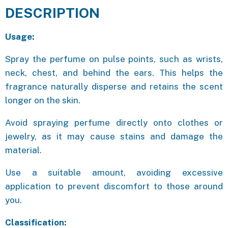
DESCRIPTION
Usage:
Spray the perfume on pulse points, such as wrists,
neck, chest, and behind the ears. This helps the
fragrance naturally disperse and retains the scent
longer on the skin.
Avoid spraying perfume directly onto clothes or
jewelry, as it may cause stains and damage the
material.
Use a suitable amount, avoiding excessive
application to prevent discomfort to those around
you.
Classification: