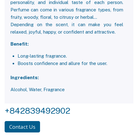
personality, and individual taste of each person.
Perfume can come in various fragrance types, from
fruity, woody, floral, to citrusy or herbal...
Depending on the scent, it can make you feel
relaxed, joyful, happy, or confident and attractive.
Benefit:
Long-lasting fragrance.
Boosts confidence and allure for the user.
Ingredients:
Alcohol, Water, Fragrance
+842839492902
Contact Us