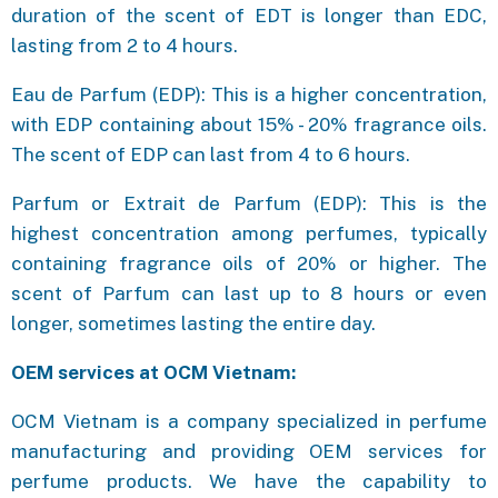
duration of the scent of EDT is longer than EDC,
lasting from 2 to 4 hours.
Eau de Parfum (EDP): This is a higher concentration,
with EDP containing about 15% - 20% fragrance oils.
The scent of EDP can last from 4 to 6 hours.
Parfum or Extrait de Parfum (EDP): This is the
highest concentration among perfumes, typically
containing fragrance oils of 20% or higher. The
scent of Parfum can last up to 8 hours or even
longer, sometimes lasting the entire day.
OEM services at OCM Vietnam:
OCM Vietnam is a company specialized in perfume
manufacturing and providing OEM services for
perfume products. We have the capability to