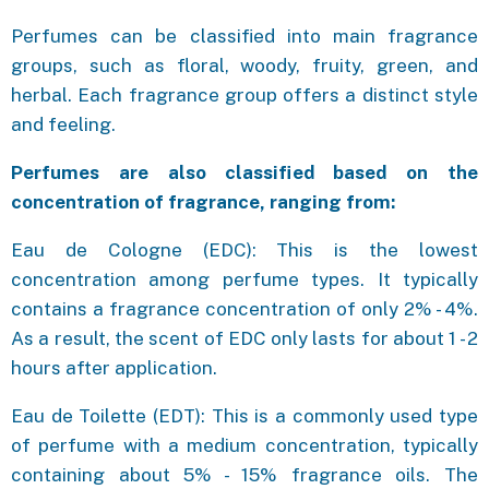
Perfumes can be classified into main fragrance
groups, such as floral, woody, fruity, green, and
herbal. Each fragrance group offers a distinct style
and feeling.
Perfumes are also classified based on the
concentration of fragrance, ranging from:
Eau de Cologne (EDC): This is the lowest
concentration among perfume types. It typically
contains a fragrance concentration of only 2% - 4%.
As a result, the scent of EDC only lasts for about 1 - 2
hours after application.
Eau de Toilette (EDT): This is a commonly used type
of perfume with a medium concentration, typically
containing about 5% - 15% fragrance oils. The