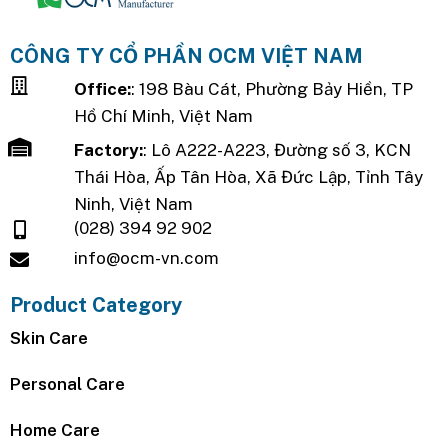
CÔNG TY CỔ PHẦN OCM VIỆT NAM
Office:
: 198 Bàu Cát, Phường Bảy Hiền, TP
Hồ Chí Minh, Việt Nam
Factory:
: Lô A222-A223, Đường số 3, KCN
Thái Hòa, Ấp Tân Hòa, Xã Đức Lập, Tỉnh Tây
Ninh, Việt Nam
(028) 394 92 902
info@ocm-vn.com
Product Category
Skin Care
Personal Care
Home Care