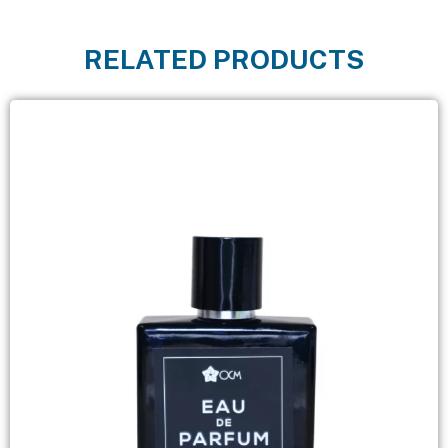
RELATED PRODUCTS