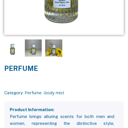
PERFUME
Perfume -body mist
Category:
Product Information:
Perfume brings alluring scents for both men and
women, representing the distinctive style,