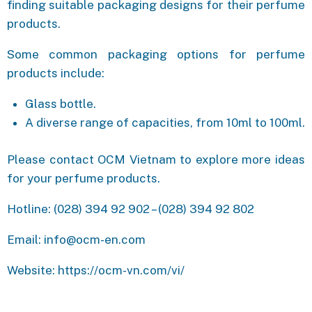
finding suitable packaging designs for their perfume
products.
Some common packaging options for perfume
products include:
Glass bottle.
A diverse range of capacities, from 10ml to 100ml.
Please contact OCM Vietnam to explore more ideas
for your perfume products.
Hotline: (028) 394 92 902 – (028) 394 92 802
Email: info@ocm-en.com
Website: https://ocm-vn.com/vi/