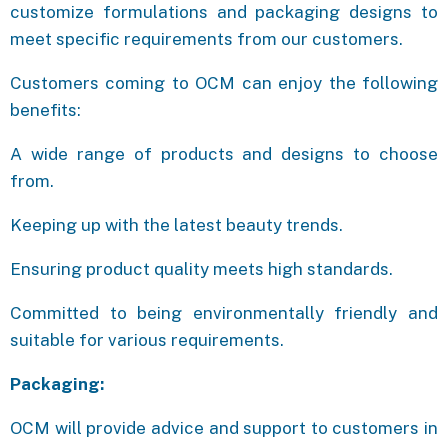
customize formulations and packaging designs to
meet specific requirements from our customers.
Customers coming to OCM can enjoy the following
benefits:
A wide range of products and designs to choose
from.
Keeping up with the latest beauty trends.
Ensuring product quality meets high standards.
Committed to being environmentally friendly and
suitable for various requirements.
Packaging:
OCM will provide advice and support to customers in