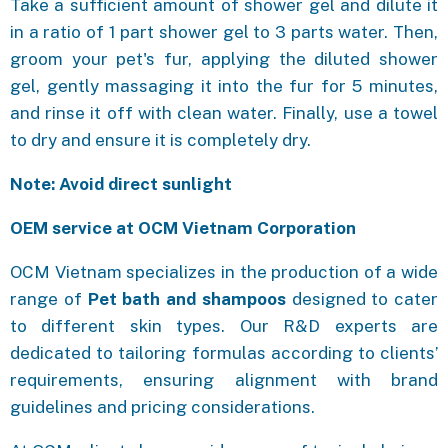
Take a sufficient amount of shower gel and dilute it
in a ratio of 1 part shower gel to 3 parts water. Then,
groom your pet's fur, applying the diluted shower
gel, gently massaging it into the fur for 5 minutes,
and rinse it off with clean water. Finally, use a towel
to dry and ensure it is completely dry.
Note: Avoid direct sunlight
OEM service at OCM Vietnam Corporation
OCM Vietnam specializes in the production of a wide
range of
Pet bath and shampoos
designed to cater
to different skin types. Our R&D experts are
dedicated to tailoring formulas according to clients’
requirements, ensuring alignment with brand
guidelines and pricing considerations.