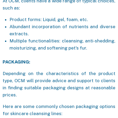
At OCM, clients have a wide range of typical choices,
such as:
Product forms: Liquid, gel, foam, etc.
Abundant incorporation of nutrients and diverse
extracts.
Multiple functionalities: cleansing, anti-shedding,
moisturizing, and softening pet's fur.
PACKAGING:
Depending on the characteristics of the product
type, OCM will provide advice and support to clients
in finding suitable packaging designs at reasonable
prices.
Here are some commonly chosen packaging options
for skincare cleansing lines: