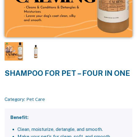
SHAMPOO FOR PET – FOUR IN ONE
Pet Care
Category:
Benefit:
Clean, moisturize, detangle, and smooth.
Make your pet's fur clean, soft, and smooth.