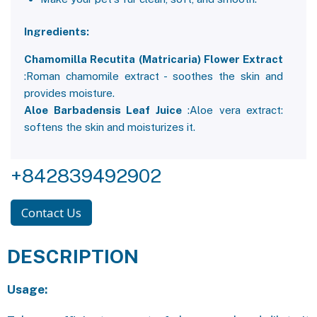
Ingredients:
Chamomilla Recutita (Matricaria) Flower Extract
:Roman chamomile extract - soothes the skin and
provides moisture.
Aloe Barbadensis Leaf Juice
:Aloe vera extract:
softens the skin and moisturizes it.
+842839492902
Contact Us
DESCRIPTION
Usage: