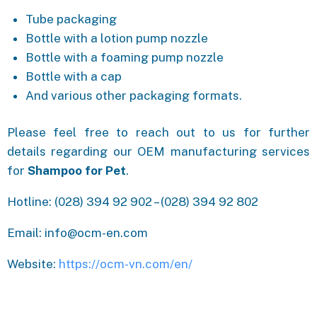
Tube packaging
Bottle with a lotion pump nozzle
Bottle with a foaming pump nozzle
Bottle with a cap
And various other packaging formats.
Please feel free to reach out to us for further
details regarding our OEM manufacturing services
for
Shampoo for Pet
.
Hotline: (028) 394 92 902 – (028) 394 92 802
Email: info@ocm-en.com
Website:
https://ocm-vn.com/en/