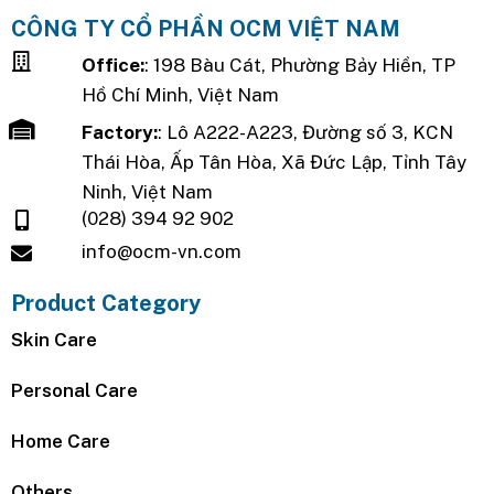
CÔNG TY CỔ PHẦN OCM VIỆT NAM
Office:
: 198 Bàu Cát, Phường Bảy Hiền, TP
Hồ Chí Minh, Việt Nam
Factory:
: Lô A222-A223, Đường số 3, KCN
Thái Hòa, Ấp Tân Hòa, Xã Đức Lập, Tỉnh Tây
Ninh, Việt Nam
(028) 394 92 902
info@ocm-vn.com
Product Category
Skin Care
Personal Care
Home Care
Others