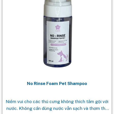
No Rinse Foam Pet Shampoo
Niềm vui cho các thú cưng không thích tắm gội với
nước. Không cần dùng nước vẫn sạch và thơm tho