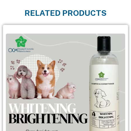
RELATED PRODUCTS