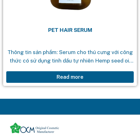
PET HAIR SERUM
Thông tin sản phẩm: Serum cho thú cưng với công
thức có sử dụng tinh dầu tự nhiên Hemp seed oil
rất giàu vitamin, Omega 3 và Omega 6 giúp...
Read more