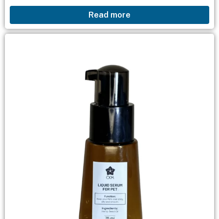
chỉ đơn giản với dầu gội waterless shampoo,
Read more
khăn...